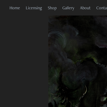
Home
Licensing
Shop
Gallery
About
Conta