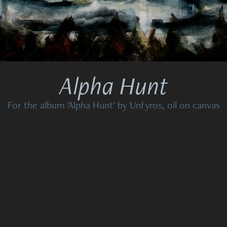
Alpha Hunt
For the album 'Alpha Hunt' by Unfyros, oil on canvas